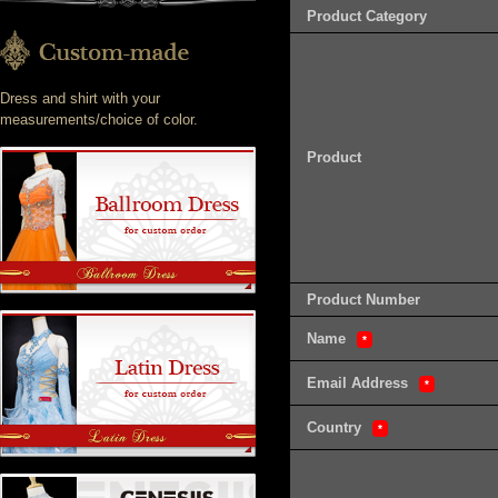
Product Category
Dress and shirt with your
measurements/choice of color.
Product
Product Number
Name
*
Email Address
*
Country
*