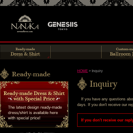
HOME
> Inquiry
If you have any questions about
days. If you don't receive our re
If you don't receive our rep