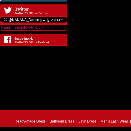
Tweet from @NANAKA_Dance
Ready-made Dress
Ballroom Dress
Latin Dress
Men's Latin Wear