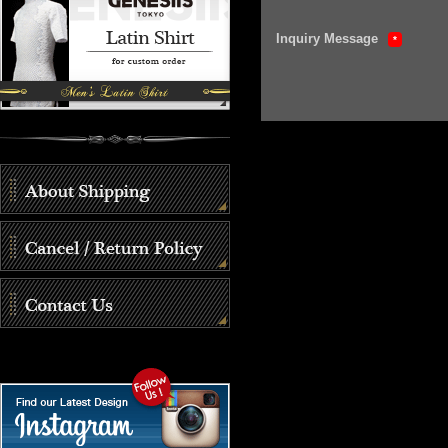
Inquiry Message
*